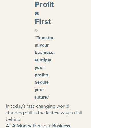
Profit
s
First
✨
“Transfor
m your
business.
Multiply
your
profits.
Secure
your
future.”
In today’s fast-changing world,
standing still is the fastest way to fall
behind.
At
A Money Tree
, our
Business