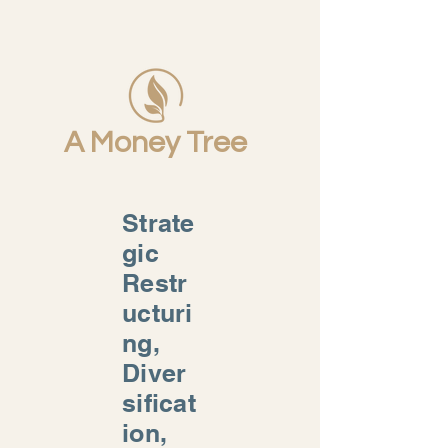
A Money Tree
Strate
gic
Restr
ucturi
ng,
Diver
sificat
ion,