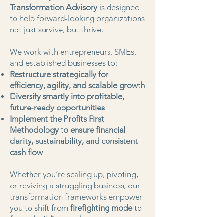
Transformation Advisory
is designed
to help forward-looking organizations
not just survive, but thrive.
We work with entrepreneurs, SMEs,
and established businesses to:
Restructure strategically for
efficiency, agility, and scalable growth
Diversify smartly into profitable,
future-ready opportunities
Implement the Profits First
Methodology to ensure financial
clarity, sustainability, and consistent
cash flow
Whether you’re scaling up, pivoting,
or reviving a struggling business, our
transformation frameworks empower
you to shift from
firefighting mode
to