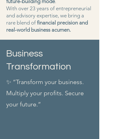
future-building mode
.
With over 23 years of entrepreneurial
and advisory expertise, we bring a
rare blend of
financial precision and
real-world business acumen.
Business
Transformation
✨ “Transform your business.
Multiply your profits. Secure
your future.”