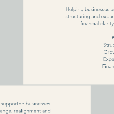
Helping businesses an
structuring and expan
financial clari
Stru
Grow
Expa
Finan
 supported businesses
hange, realignment and