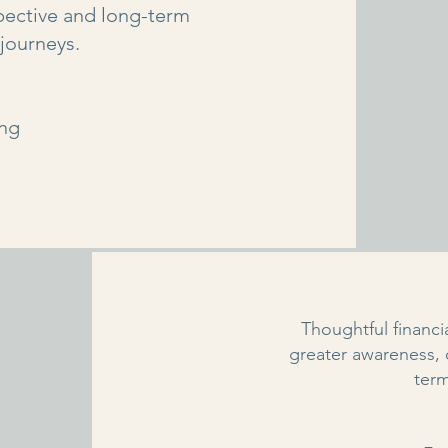
pective and long-term
 journeys.
ing
e
Thoughtful financ
greater awareness,
ter