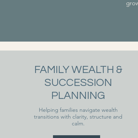
grow
FAMILY WEALTH &
SUCCESSION
PLANNING
Helping families navigate wealth
transitions with clarity, structure and
calm.