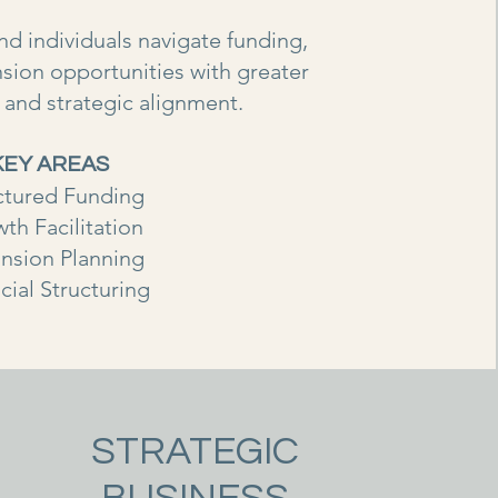
d individuals navigate funding,
sion opportunities with greater
ty and strategic alignment.
KEY AREAS
ctured Funding
th Facilitation
nsion Planning
cial Structuring
STRATEGIC