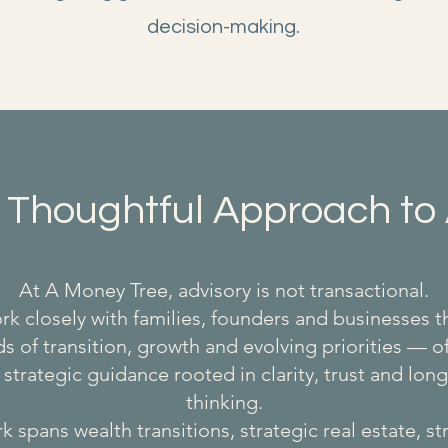
decision-making.
 Thoughtful Approach to 
At A Money Tree, advisory is not transactional.
k closely with families, founders and businesses 
s of transition, growth and evolving priorities — o
 strategic guidance rooted in clarity, trust and lon
thinking.
 spans wealth transitions, strategic real estate, s