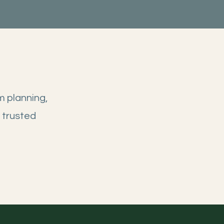
m planning,
 trusted