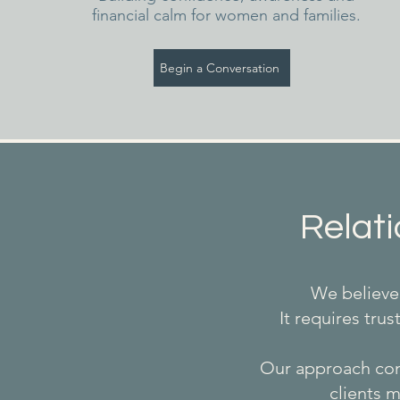
financial calm for women and families.
Begin a Conversation
Relati
We believe 
It requires tru
Our approach comb
clients m