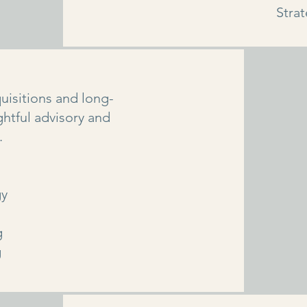
Stra
uisitions and long-
htful advisory and
.
gy
g
g