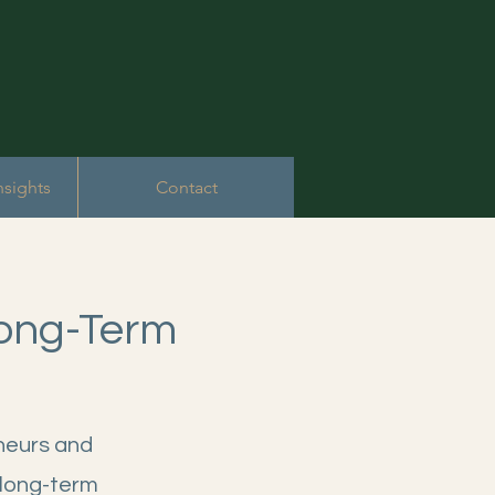
nsights
Contact
Long-Term
eneurs and
 long-term