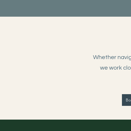
Whether naviga
we work clo
Boo