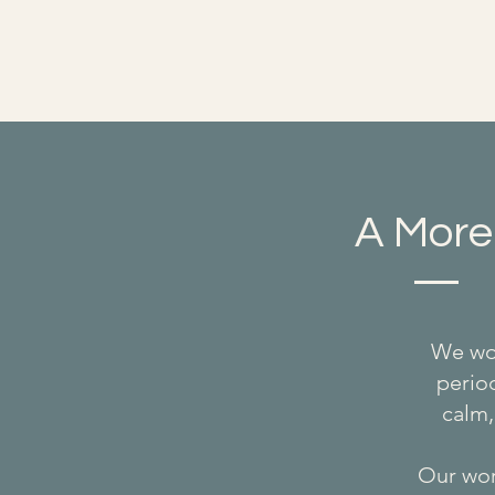
A More
We wor
period
calm,
Our work