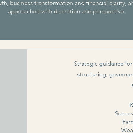
th, business transformation and financial clarity, a
approached with discretion and perspective.
Strategic guidance for
structuring, governan
K
Succes
Fam
Wea