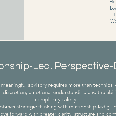
Fi
Lo
We
onship-Led. Perspective-
meaningful advisory requires more than technical 
st, discretion, emotional understanding and the abili
complexity calmly.
ines strategic thinking with relationship-led gu
ove forward with greater clarity, structure and con