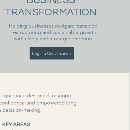
BUSINESS
TRANSFORMATION
Helping businesses navigate transition,
restructuring and sustainable growth
with clarity and strategic direction.
Begin a Conversation
ial guidance designed to support
 confidence and empowered long-
m decision-making.
KEY AREAS