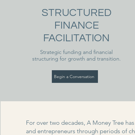
STRUCTURED
FINANCE
FACILITATION
Strategic funding and financial
structuring for growth and transition.
Begin a Conversation
For over two decades, A Money Tree has
and entrepreneurs through periods of c