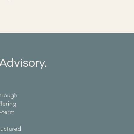
Advisory.
through
ffering
g-term
tructured