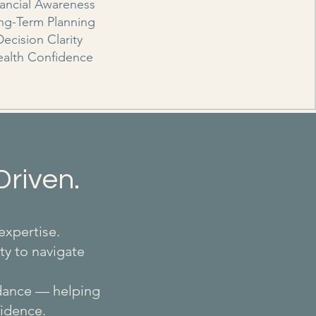
nancial Awareness
ng-Term Planning
Decision Clarity
alth Confidence
Driven.
expertise.
ty to navigate
idance — helping
fidence.