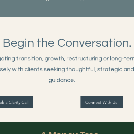
Begin the Conversation.
ting transition, growth, restructuring or long-ter
sely with clients seeking thoughtful, strategic and
guidance.
k a Clarity Call
Connect With Us