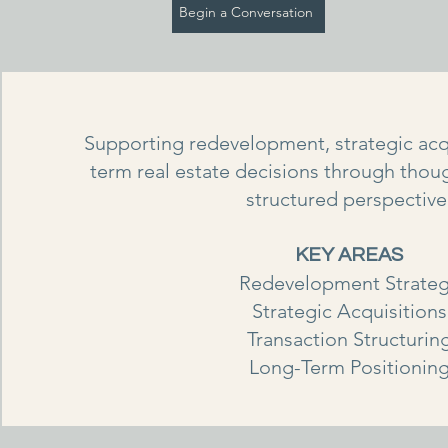
Begin a Conversation
Supporting redevelopment, strategic acq
term real estate decisions through thoug
structured perspective
KEY AREAS
Redevelopment Strate
Strategic Acquisitions
Transaction Structurin
Long-Term Positionin