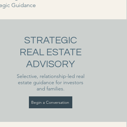
tegic Guidance
STRATEGIC
REAL ESTATE
ADVISORY
Selective, relationship-led real
estate guidance for investors
and families.
Begin a Conversation