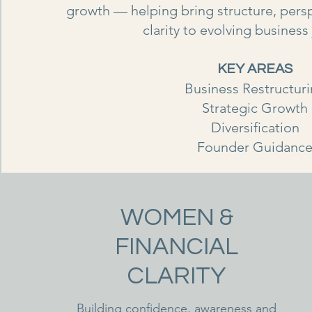
growth — helping bring structure, pers
clarity to evolving business
KEY AREAS
Business Restructur
Strategic Growth
Diversification
Founder Guidanc
WOMEN &
FINANCIAL
CLARITY
Building confidence, awareness and