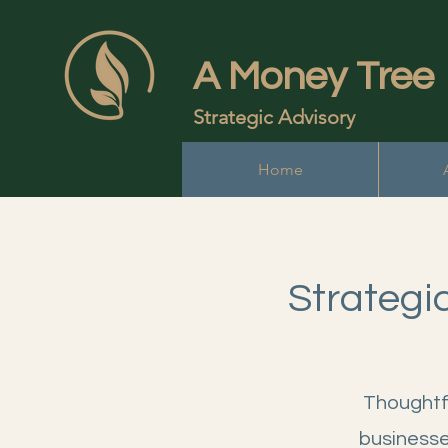
A Money Tree
Strategic Advisory
Home
Strategi
Thoughtfu
businesse