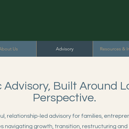
About Us
Advisory
Resources & I
c Advisory, Built Around 
Perspective.
l, relationship-led advisory for families, entrepr
s navigating growth, transition, restructuring and