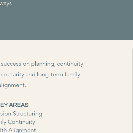
lways
 succession planning, continuity
ce clarity and long-term family
alignment.
EY AREAS
sion Structuring
ily Continuity
lth Alignment