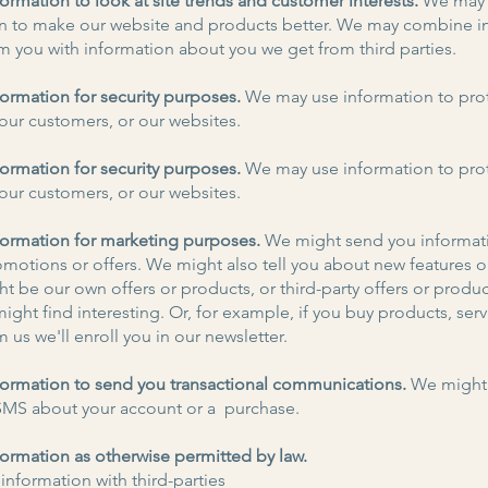
ormation to look at site trends and customer interests.
We may 
n to make our website and products better. We may combine i
m you with information about you we get from third parties.
ormation for security purposes.
We may use information to pro
ur customers, or our websites.
ormation for security purposes.
We may use information to pro
ur customers, or our websites.
ormation for marketing purposes.
We might send you informat
omotions or offers. We might also tell you about new features o
t be our own offers or products, or third-party offers or produ
ight find interesting. Or, for example, if you buy products, serv
m us we'll enroll you in our newsletter.
ormation to send you transactional communications.
We might
SMS about your account or a purchase.
ormation as otherwise permitted by law.
information with third-parties