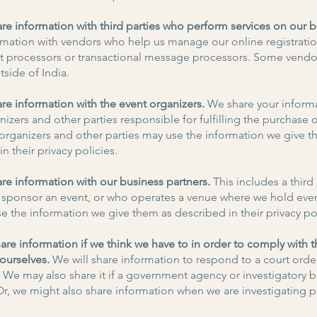
are information with third parties who perform services on our b
rmation with vendors who help us manage our online registrati
t processors or transactional message processors. Some vend
tside of India.
are information with the event organizers.
We share your informa
izers and other parties responsible for fulfilling the purchase 
organizers and other parties may use the information we give t
n their privacy policies.
are information with our business partners.
This includes a third
 sponsor an event, or who operates a venue where we hold eve
se the information we give them as described in their privacy pol
re information if we think we have to in order to comply with t
 ourselves.
We will share information to respond to a court orde
We may also share it if a government agency or investigatory 
Or, we might also share information when we are investigating p