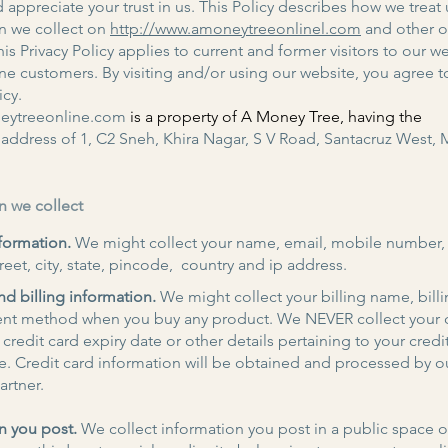
 appreciate your trust in us. This Policy describes how we treat 
n we collect on
http://www.amoneytreeonlinel.com
and other of
is Privacy Policy applies to current and former visitors to our w
ine customers. By visiting and/or using our website, you agree to
icy.
ytreeonline.com
is a property of A Money Tree, having the
address of 1, C2 Sneh, Khira Nagar, S V Road, Santacruz West,
n we collect
formation.
We might collect your name, email, mobile number
reet, city, state, pincode, country and ip address.
d billing information.
We might collect your billing name, bill
nt method when you buy any product. We NEVER collect your c
credit card expiry date or other details pertaining to your credi
e. Credit card information will be obtained and processed by o
rtner.
n you post.
We collect information you post in a public space 