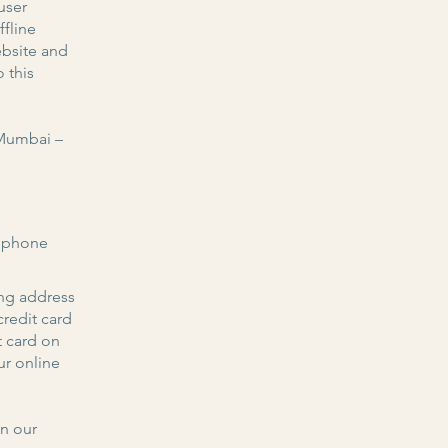
user
fline
ebsite and
 this
 Mumbai –
, phone
ing address
redit card
t card on
ur online
on our