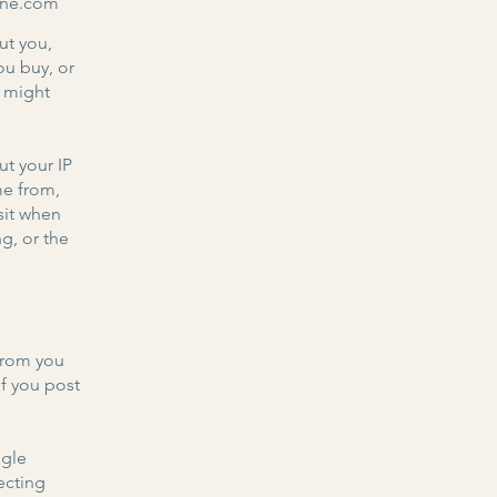
line.com
ut you,
ou buy, or
e might
ut your IP
me from,
sit when
g, or the
from you
if you post
ogle
ecting