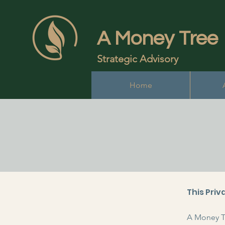
A Money Tree
Strategic Advisory
Home
This Priv
A Money Tr