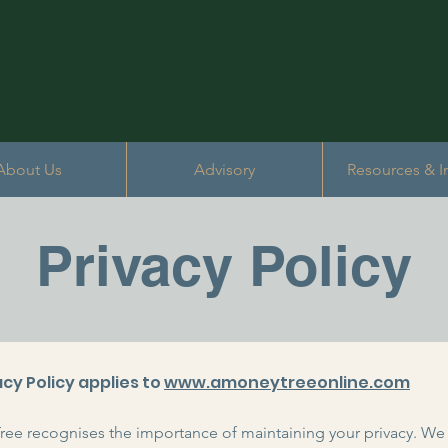
About Us
Advisory
Resources & I
Privacy Policy
acy Policy applies to
www.amoneytreeonline.com
ee recognises the importance of maintaining your privacy. We 