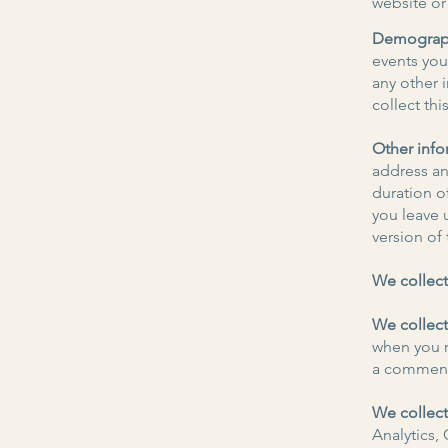
website or
Demograph
events you 
any other 
collect thi
Other info
address an
duration o
you leave 
version of
We collect
We collect
when you r
a comment 
We collect
Analytics,