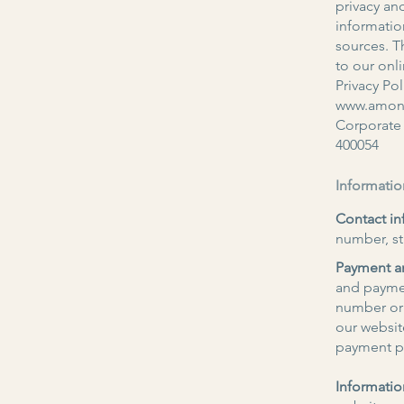
privacy and
informatio
sources. Th
to our onl
Privacy Pol
www.amone
Corporate 
400054
Informatio
Contact in
number, st
Payment an
and payme
number or 
our websit
payment pa
Informatio