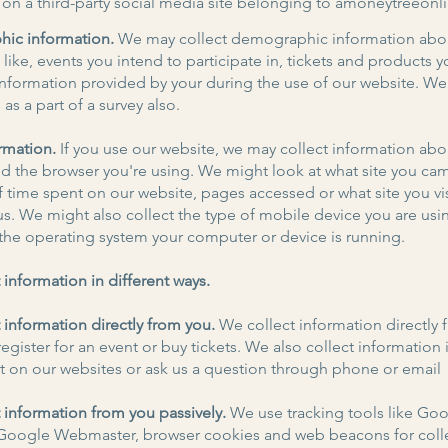
 on a third-party social media site belonging to amoneytreeon
ic information.
We may collect demographic information abo
like, events you intend to participate in, tickets and products y
information provided by your during the use of our website. W
s as a part of a survey also.
rmation.
If you use our website, we may collect information abo
d the browser you're using. We might look at what site you ca
f time spent on our website, pages accessed or what site you vi
us. We might also collect the type of mobile device you are usin
 the operating system your computer or device is running.
 information in different ways.
 information directly from you.
We collect information directly 
egister for an event or buy tickets. We also collect information 
on our websites or ask us a question through phone or email
 information from you passively.
We use tracking tools like Go
 Google Webmaster, browser cookies and web beacons for coll