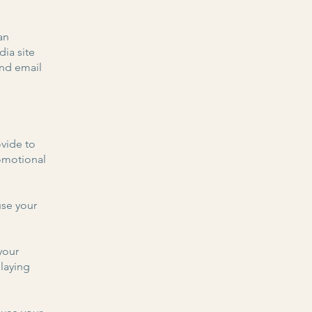
an
dia site
and email
vide to
romotional
se your
your
laying