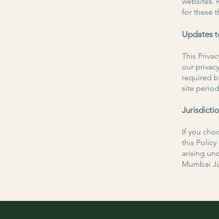
websites. 
for these t
Updates to
This Priva
our privacy
required b
site period
Jurisdicti
If you choo
this Polic
arising und
Mumbai Jur