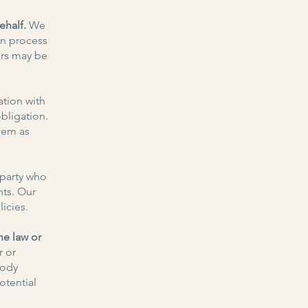
ehalf.
We
on process
ors may be
tion with
obligation.
hem as
 party who
nts. Our
icies.
he law or
r or
body
otential