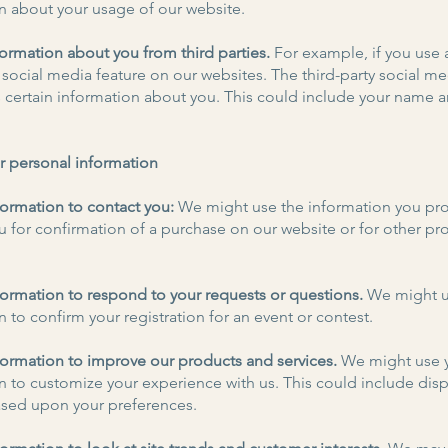
n about your usage of our website.
ormation about you from third parties.
For example, if you use 
 social media feature on our websites. The third-party social me
us certain information about you. This could include your name 
r personal information
ormation to contact you:
We might use the information you pro
u for confirmation of a purchase on our website or for other p
ormation to respond to your requests or questions.
We might u
 to confirm your registration for an event or contest.
ormation to improve our products and services.
We might use 
n to customize your experience with us. This could include disp
sed upon your preferences.