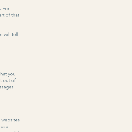
s.
For
rt of that
 will tell
that you
t out of
essages
o websites
those