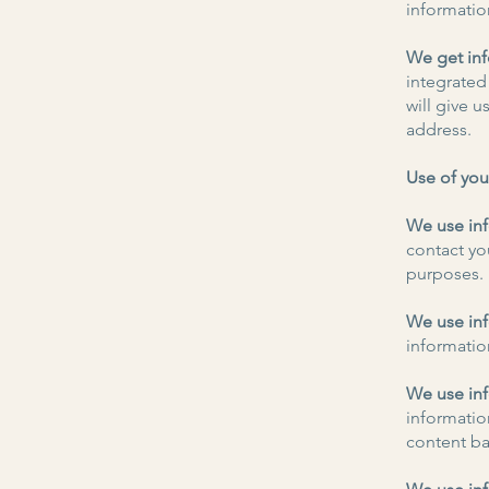
informatio
We get inf
integrated
will give 
address.
Use of you
We use inf
contact yo
purposes.
We use inf
information
We use inf
informatio
content ba