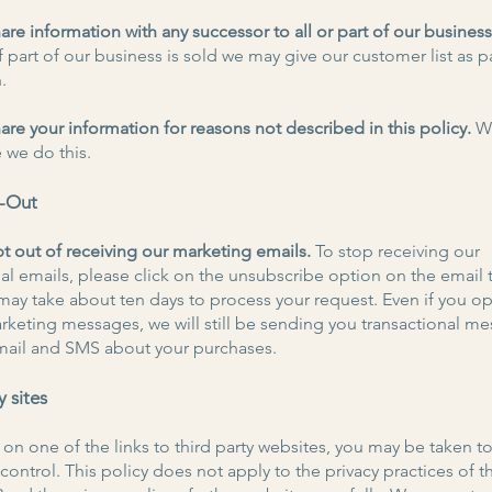
re information with any successor to all or part of our busines
 part of our business is sold we may give our customer list as pa
.
re your information for reasons not described in this policy.
We
 we do this.
t-Out
t out of receiving our marketing emails.
To stop receiving our
l emails, please click on the unsubscribe option on the email 
t may take about ten days to process your request. Even if you op
rketing messages, we will still be sending you transactional m
mail and SMS about your purchases.
y sites
k on one of the links to third party websites, you may be taken t
control. This policy does not apply to the privacy practices of 