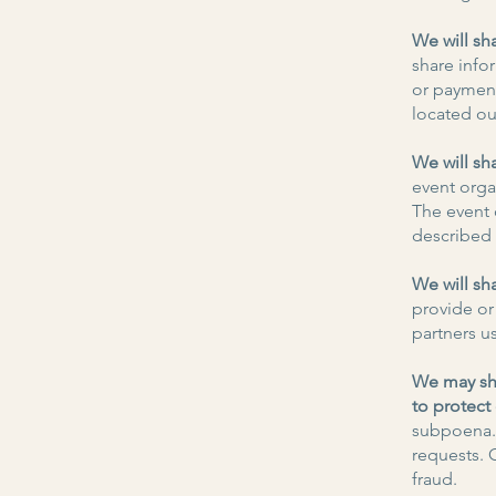
We will sh
share info
or paymen
located ou
We will sh
event organ
The event 
described i
We will sh
provide or
partners u
We may sha
to protect
subpoena. 
requests. 
fraud.