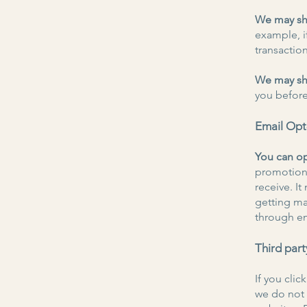
We may sha
example, if
transaction
We may sha
you before
Email Op
You can op
promotiona
receive. I
getting ma
through e
Third part
If you clic
we do not 