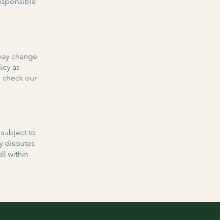
responsible
 may change
icy as
e check our
 subject to
ny disputes
ll within