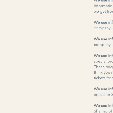
We use inf
informatio
we get fro
We use inf
company, o
We use inf
company, o
We use inf
special pr
These migh
think you m
tickets fro
We use inf
emails or 
We use inf
Sharing of 