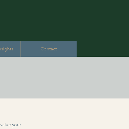
nsights
Contact
value your