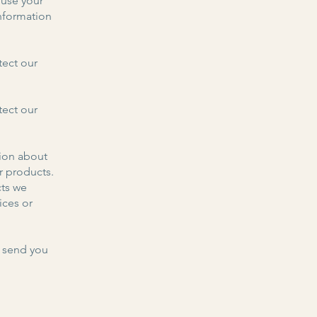
use your
nformation
tect our
tect our
ion about
r products.
cts we
ices or
 send you