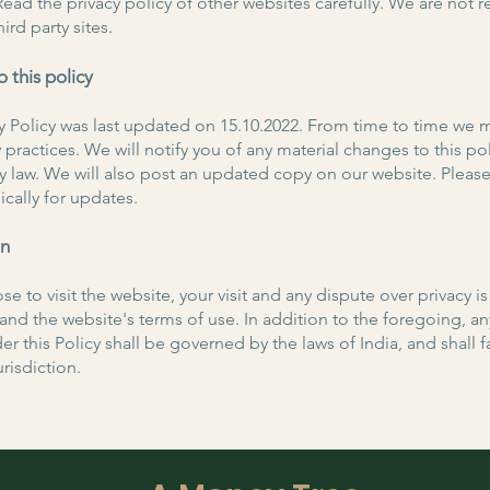
Read the privacy policy of other websites carefully. We are not 
hird party sites.
 this policy
cy Policy was last updated on 15.10.2022. From time to time we
 practices. We will notify you of any material changes to this pol
y law. We will also post an updated copy on our website. Pleas
ically for updates.
on
se to visit the website, your visit and any dispute over privacy is
y and the website's terms of use. In addition to the foregoing, a
er this Policy shall be governed by the laws of India, and shall fa
isdiction.