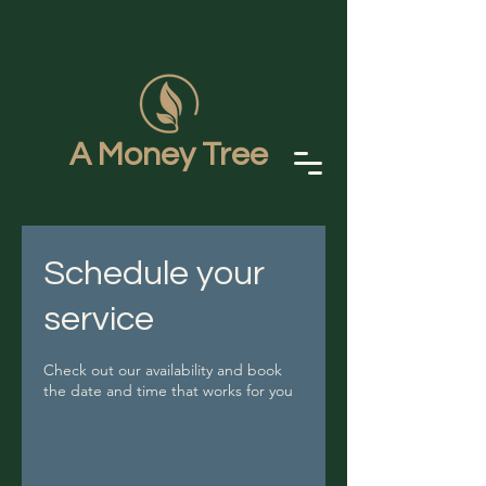
A Money Tree
Schedule your
service
Check out our availability and book
the date and time that works for you