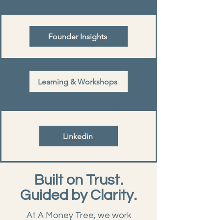
Founder Insights
Learning & Workshops
Linkedin
Built on Trust.
Guided by Clarity.
At A Money Tree, we work