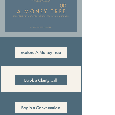
Explore A Money Tree
Book a Clarity Call
Begin a Conversation