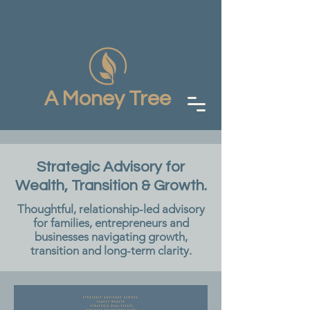
A Money Tree
Strategic Advisory for
Wealth, Transition & Growth.
Thoughtful, relationship-led advisory
for families, entrepreneurs and
businesses navigating growth,
transition and long-term clarity.