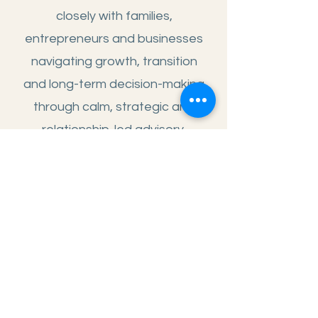
closely with families,
entrepreneurs and businesses
navigating growth, transition
and long-term decision-making
through calm, strategic and
relationship-led advisory.
ADVISORY
SNAPSHOT
Family Wealth & Succession
Strategic Real Estate Advisory
Structured Finance Facilitation
Strategic Business
Transformation
Women & Financial Clarity