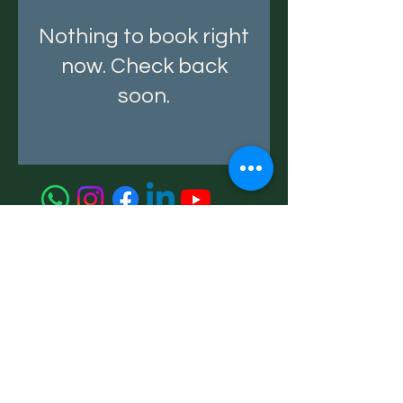
Nothing to book right
now. Check back
soon.
A Money Tree
Strategic Advisory for Wealth, Transition
& Growth
+91 99676 91281
Privacy Policy
Terms & Conditions