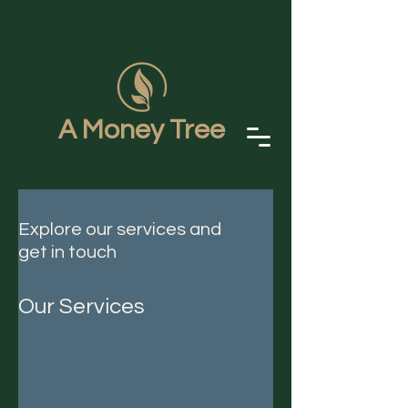
A Money Tree
Explore our services and
get in touch
Our Services