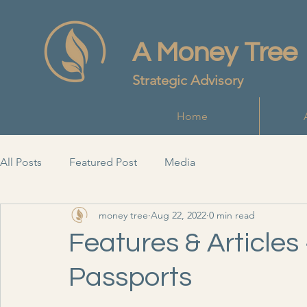
A Money Tree
Strategic Advisory
Home
All Posts
Featured Post
Media
money tree
Aug 22, 2022
0 min read
Features & Articles 
Passports