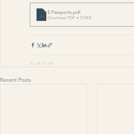
E Passports
.pdf
Download PDF • 272KB
Recent Posts