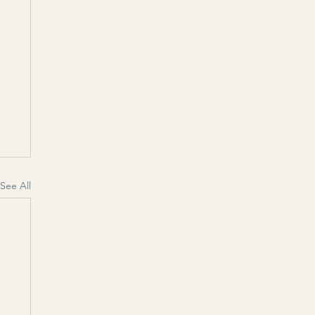
See All