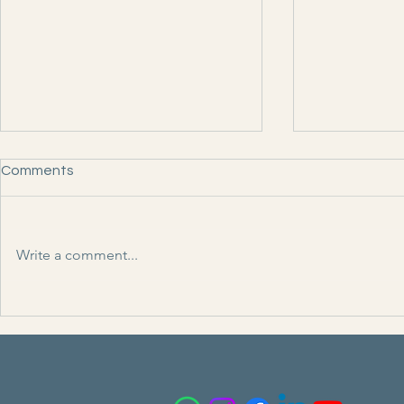
Comments
Write a comment...
NewVoir ( M
India Info Online ( Media )