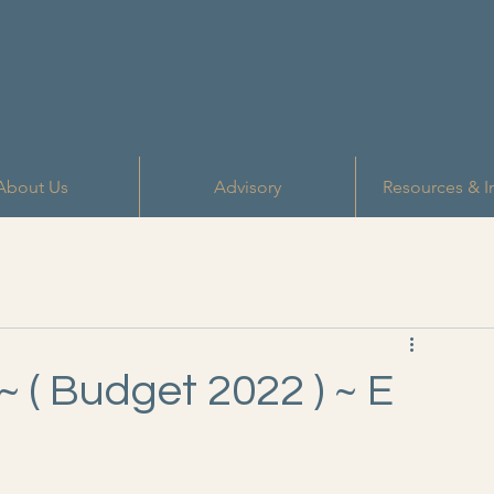
About Us
Advisory
Resources & I
~ ( Budget 2022 ) ~ E