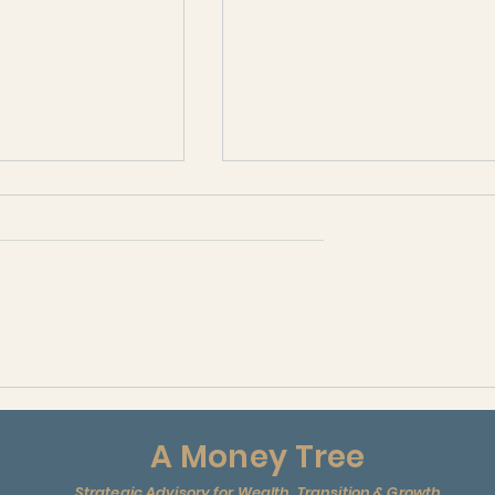
ANI
edia )
A Money Tree
Strategic Advisory for Wealth, Transition & Growth