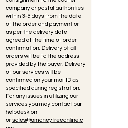
consignment to the courier
company or postal authorities
within 3-5 days from the date
of the order and payment or
as per the delivery date
agreed at the time of order
confirmation. Delivery of all
orders will be to the address
provided by the buyer. Delivery
of our services will be
confirmed on your mail ID as
specified during registration.
For any issues in utilizing our
services you may contact our
helpdesk on
or
sales@amoneytreeonline.c