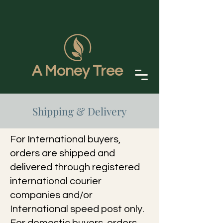
A Money Tree
Shipping & Delivery
For International buyers,
orders are shipped and
delivered through registered
international courier
companies and/or
International speed post only.