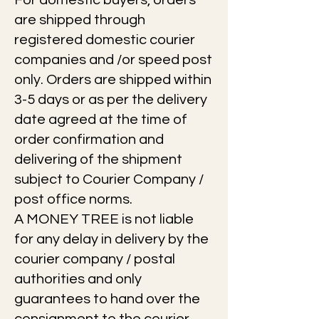
For domestic buyers, orders
are shipped through
registered domestic courier
companies and /or speed post
only. Orders are shipped within
3-5 days or as per the delivery
date agreed at the time of
order confirmation and
delivering of the shipment
subject to Courier Company /
post office norms.
A MONEY TREE is not liable
for any delay in delivery by the
courier company / postal
authorities and only
guarantees to hand over the