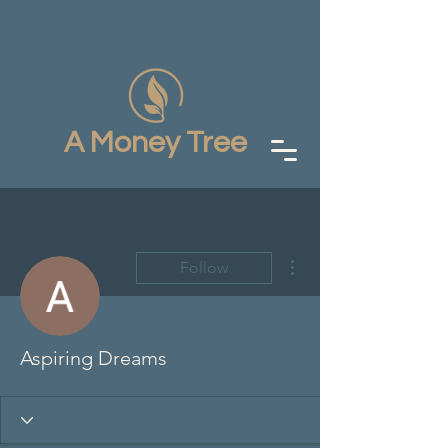
A Money Tree
More actions
Follow
Aspiring Dreams